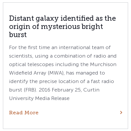
Distant galaxy identified as the
origin of mysterious bright
burst
For the first time an international team of
scientists, using a combination of radio and
optical telescopes including the Murchison
Widefield Array (MWA), has managed to
identify the precise location of a fast radio
burst (FRB). 2016 February 25, Curtin
University Media Release
Read More