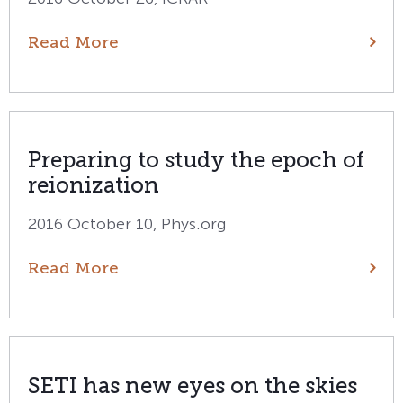
Read More
Preparing to study the epoch of
reionization
2016 October 10, Phys.org
Read More
SETI has new eyes on the skies