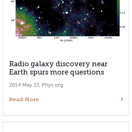
Radio galaxy discovery near
Earth spurs more questions
2014 May 23, Phys.org
Read More