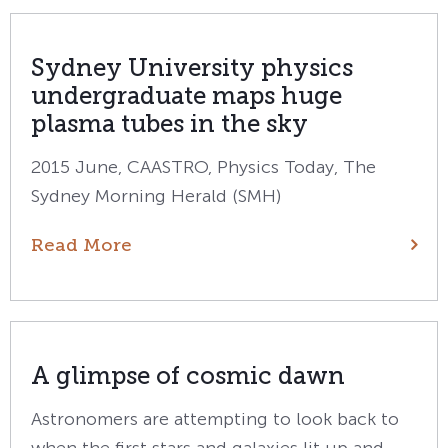
Sydney University physics
undergraduate maps huge
plasma tubes in the sky
2015 June, CAASTRO, Physics Today, The
Sydney Morning Herald (SMH)
Read More
A glimpse of cosmic dawn
Astronomers are attempting to look back to