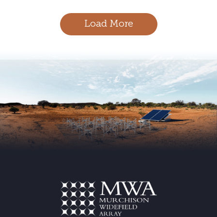
navigation
Load More