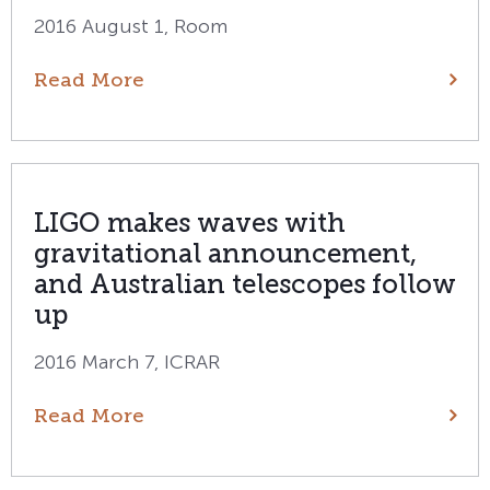
2016 August 1, Room
Read More
LIGO makes waves with
gravitational announcement,
and Australian telescopes follow
up
2016 March 7, ICRAR
Read More