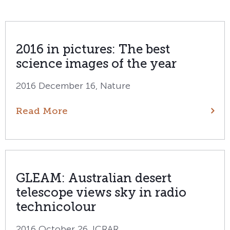
2016 in pictures: The best
science images of the year
2016 December 16, Nature
Read More
GLEAM: Australian desert
telescope views sky in radio
technicolour
2016 October 26, ICRAR