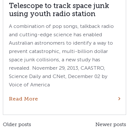
Telescope to track space junk
using youth radio station
A combination of pop songs, talkback radio
and cutting-edge science has enabled
Australian astronomers to identify a way to
prevent catastrophic, multi-billion dollar
space junk collisions, a new study has
revealed. November 29, 2013, CAASTRO,
Science Daily and CNet, December 02 by
Voice of America
Read More
Posts
Older posts
Newer posts