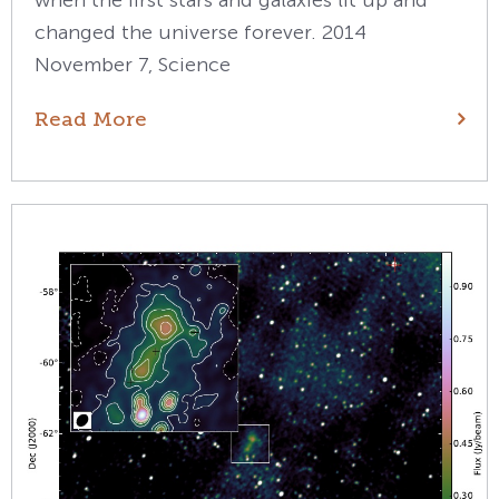
when the first stars and galaxies lit up and
changed the universe forever. 2014
November 7, Science
Read More