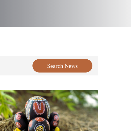
Search News