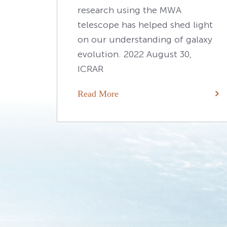
research using the MWA
telescope has helped shed light
on our understanding of galaxy
evolution. 2022 August 30,
ICRAR
Read More