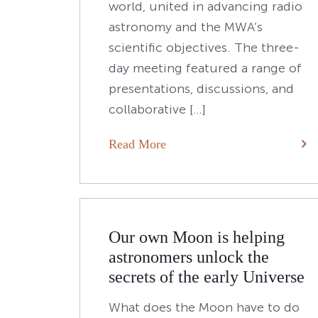
world, united in advancing radio
astronomy and the MWA’s
scientific objectives. The three-
day meeting featured a range of
presentations, discussions, and
collaborative […]
Read More
Posts
Older posts
navigation
Our own Moon is helping
astronomers unlock the
secrets of the early Universe
What does the Moon have to do