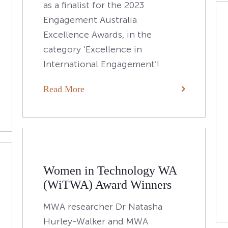
as a finalist for the 2023
Engagement Australia
Excellence Awards, in the
category ‘Excellence in
International Engagement’!
Read More
Women in Technology WA
(WiTWA) Award Winners
MWA researcher Dr Natasha
Hurley-Walker and MWA