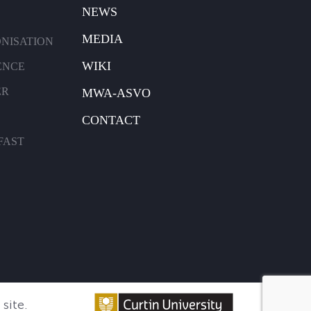
NEWS
MEDIA
ONISATION
WIKI
ENCE
ER
MWA-ASVO
CONTACT
FAST
site.