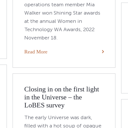
operations team member Mia
Walker won Shining Star awards
at the annual Women in
Technology WA Awards, 2022
November 18.
Read More
Closing in on the first light
in the Universe – the
LoBES survey
The early Universe was dark,
filled with a hot soup of opaque