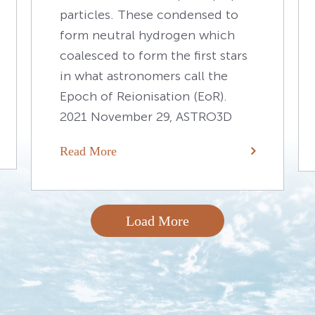
particles. These condensed to
form neutral hydrogen which
coalesced to form the first stars
in what astronomers call the
Epoch of Reionisation (EoR).
2021 November 29, ASTRO3D
Read More
Load More