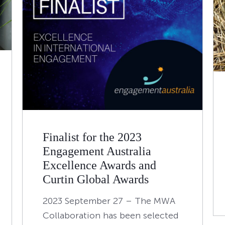
Finalist for the 2023
Engagement Australia
Excellence Awards and
Curtin Global Awards
2023 September 27 – The MWA
Collaboration has been selected