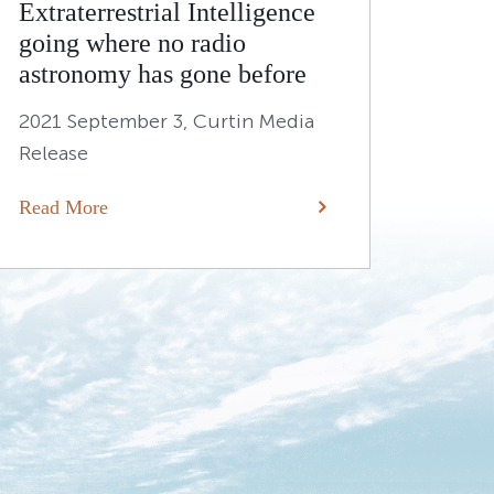
Extraterrestrial Intelligence
going where no radio
astronomy has gone before
2021 September 3, Curtin Media
Release
Read More