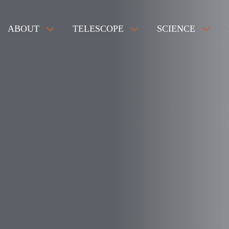
ABOUT
TELESCOPE
SCIENCE