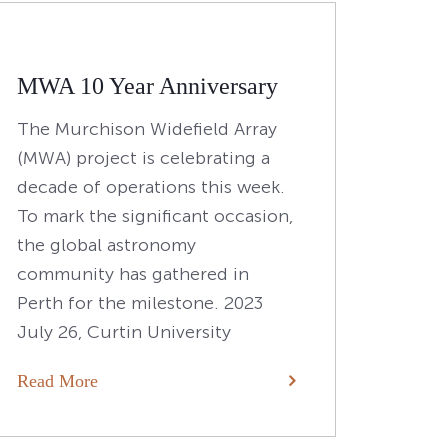
MWA 10 Year Anniversary
The Murchison Widefield Array
(MWA) project is celebrating a
decade of operations this week.
To mark the significant occasion,
the global astronomy
community has gathered in
Perth for the milestone. 2023
July 26, Curtin University
Read More