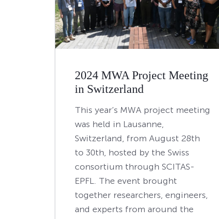
2024 MWA Project Meeting
in Switzerland
This year’s MWA project meeting
was held in Lausanne,
Switzerland, from August 28th
to 30th, hosted by the Swiss
consortium through SCITAS-
EPFL. The event brought
together researchers, engineers,
and experts from around the