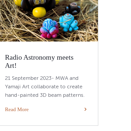
Radio Astronomy meets
Art!
21 September 2023- MWA and
Yamaji Art collaborate to create
hand-painted 3D beam patterns.
Read More