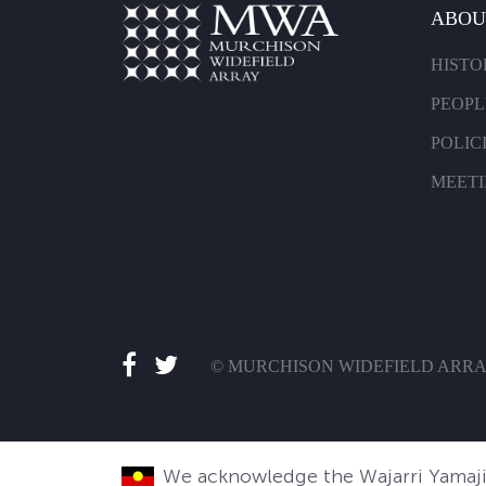
ABOU
HISTO
PEOPL
POLIC
MEET
© MURCHISON WIDEFIELD ARR
We acknowledge the Wajarri Yamaji 