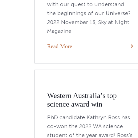
with our quest to understand
the beginnings of our Universe?
2022 November 18, Sky at Night
Magazine
Read More
Western Australia’s top
science award win
PhD candidate Kathryn Ross has
co-won the 2022 WA science
student of the year award! Ross’s