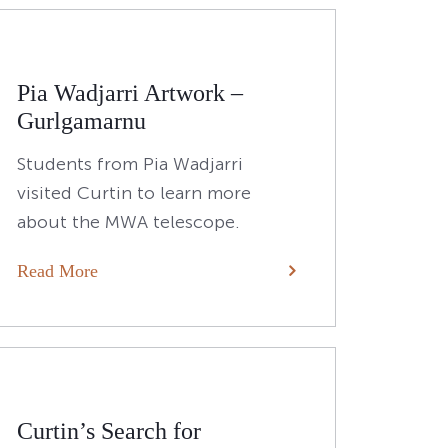
Pia Wadjarri Artwork –
Gurlgamarnu
Students from Pia Wadjarri
visited Curtin to learn more
about the MWA telescope.
Read More
Curtin’s Search for