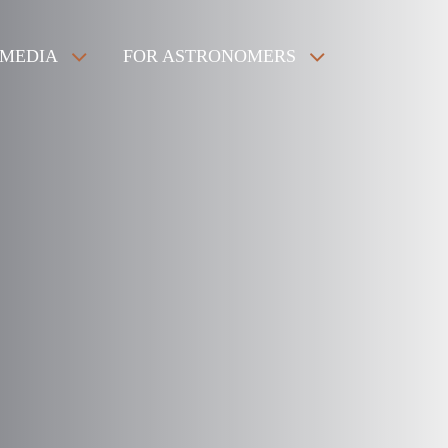
MEDIA
FOR ASTRONOMERS