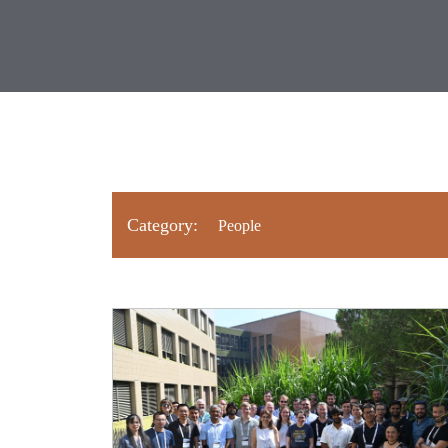
Category: