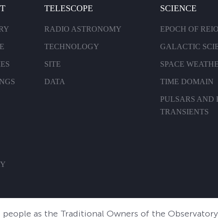
T
TELESCOPE
SCIENCE
RY
RADIO ASTRONOMY
EPOCH OF REI
E
TECHNOLOGY
GALACTIC SCI
IES
SITE
SPACE WEATH
INGS
DATA
TIME DOMAIN
PULSARS AND 
TRANSIENTS
AY
people as the Traditional Owners of the Observatory 