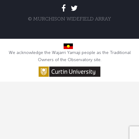
© MURCHISON WIDEFIELD ARRAY
We acknowledge the Wajarri Yamaji people as the Traditional
Owners of the Observatory site.