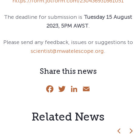
https://form.jotform.com/230436931661051
The deadline for submission is
Tuesday 15 August
2023, 5PM AWST
.
Please send any feedback, issues or suggestions to
scientist@mwatelescope.org
.
Share this news
Facebook
Twitter
LinkedIn
Email
Related News