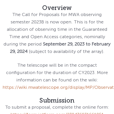
Overview
The Call for Proposals for MWA observing
semester 2023B is now open. This is for the
allocation of observing time in the Guaranteed
Time and Open Access categories, nominally
during the period
September 29, 2023 to February
29, 2024
(subject to availability of the array).
The telescope will be in the compact
configuration for the duration of CY2023. More
information can be found on the wiki:
https://wiki.mwatelescope.org/display/MP/Observa
Submission
To submit a proposal, complete the online form: