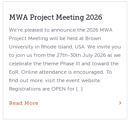
MWA Project Meeting 2026
We’re pleased to announce the 2026 MWA
Project Meeting will be held at Brown
University in Rhode Island, USA. We invite you
to join us from the 27th-30th July 2026 as we
celebrate the theme Phase III and toward the
EoR. Online attendance is encouraged. To
find out more, visit the event website.
Registrations are OPEN for […]
Read More