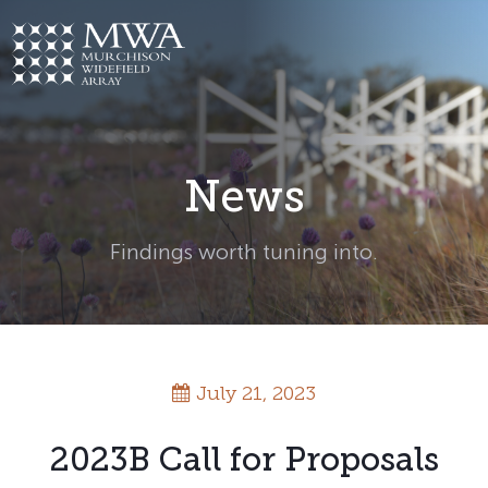
Skip
to
content
News
Findings worth tuning into.
July 21, 2023
2023B Call for Proposals